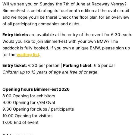
Will we see you on Sunday the 7th of June at Raceway Venray?
BimmerFest is celebrating its fourteenth edition at the oval circuit
and we hope you’ll be there! Check the floor plan for an overview
of all participating companies and clubs.
Entry tickets
are available at the entry of the event for € 30 each.
Would you like to join BimmerFest with your own BMW? The
paddock is fully booked. If you own a unique BMW, please sign up
for the
waiting list
.
Entry ticket:
€ 30 per person |
Parking ticket:
€ 5 per car
Children up to
12 years
of age are free of charge
Opening hours BimmerFest 2026
8.00 Opening for exhibitors
9.00 Opening for ///M Oval
9.30 Opening for clubs / participants
10.00 Opening for visitors
17.00 End of event