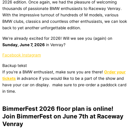
2026 edition. Once again, we had the pleasure of welcoming
thousands of passionate BMW enthusiasts to Raceway Venray.
With the impressive turnout of hundreds of M models, various
BMW clubs, classics and countless other enthusiasts, we can look
back to yet another unforgettable edition.
We’re already excited for 2026! Will we see you (again) on
Sunday, June 7, 2026
in Venray?
Facebook
Instagram
Backup tekst
If you’re a BMW enthusiast, make sure you are there!
Order your
tickets
in advance if you would like to be a part of the show and
have your car on display.
make sure to pre-order a paddock card
in time.
BimmerFest 2026 floor plan is online!
Join BimmerFest on June 7th at Raceway
Venray