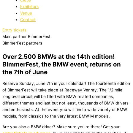
Exhibitors
Venue
Contact
Entry tickets
Main partner BimmerFest
BimmerFest partners
Over 2.500 BMWs at the 14th edition!
BimmerFest, the BMW event, returns on
the 7th of June
Reserve Sunday, June 7th in your calendar! The fourteenth edition
of BimmerFest will take place at Raceway Venray. The 1/2 mile
long oval circuit will be filled with BMW related companies,
different themes and last but not least, thousands of BMW drivers
and enthusiasts. At the event you will find a wide variety of BMW
models, from classics to the very latest BMW M models.
Are you also a BMW driver? Make sure you’re there! Get your