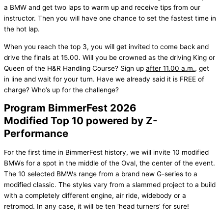
a BMW and get two laps to warm up and receive tips from our
instructor. Then you will have one chance to set the fastest time in
the hot lap.
When you reach the top 3, you will get invited to come back and
drive the finals at 15.00. Will you be crowned as the driving King or
Queen of the H&R Handling Course? Sign up
after 11.00 a.m.
, get
in line and wait for your turn. Have we already said it is FREE of
charge? Who’s up for the challenge?
Program BimmerFest 2026
Modified Top 10 powered by Z-
Performance
For the first time in BimmerFest history, we will invite 10 modified
BMWs for a spot in the middle of the Oval, the center of the event.
The 10 selected BMWs range from a brand new G-series to a
modified classic. The styles vary from a slammed project to a build
with a completely different engine, air ride, widebody or a
retromod. In any case, it will be ten ‘head turners’ for sure!