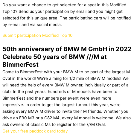
Do you want a chance to get selected for a spot in this Modified
Top 10? Send us your participation by email and you might get
selected for this unique area! The participating cars will be notified
by e-mail and via social media.
Submit participation Modified Top 10
50th anniversary of BMW M GmbH in 2022
Celebrate 50 years of BMW ///M at
BimmerFest
Come to BimmerFest with your BMW M to be part of the largest M
Oval in the world! We’re aiming for 1/2 mile of BMW M models! We
will need the help of every BMW M owner, individually or part of a
club. In the past years, hundreds of M models have been to
BimmerFest and the numbers per event were even more
impressive. In order to get the largest turnout this year, we’re
asking every BMW M driver to invite their M friends. Whether you
drive an E30 M3 or a G82 M4, every M model is welcome. We also
ask owners of classic Ms to register for the ///M Oval.
Get your free paddock card today