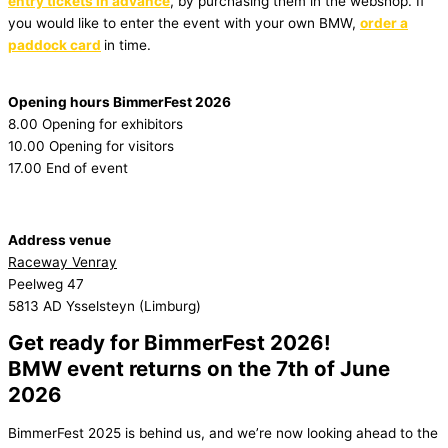
entry tickets in advance
, by purchasing them in the webshop. If
you would like to enter the event with your own BMW,
order a
paddock card
in time.
Opening hours BimmerFest 2026
8.00 Opening for exhibitors
10.00 Opening for visitors
17.00 End of event
Address venue
Raceway Venray
Peelweg 47
5813 AD Ysselsteyn (Limburg)
Get ready for BimmerFest 2026!
BMW event returns on the 7th of June
2026
BimmerFest 2025 is behind us, and we’re now looking ahead to the