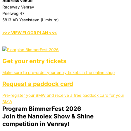
Address venue
Raceway Venray
Peelweg 47
5813 AD Ysselsteyn (Limburg)
>>> VIEW FLOOR PLAN <<<
Get your entry tickets
Make sure to pre-order your entry tickets in the online shop
Request a paddock card
Pre-register your BMW and receive a free paddock card for your
BMW
Program BimmerFest 2026
Join the Nanolex Show & Shine
competition in Venray!