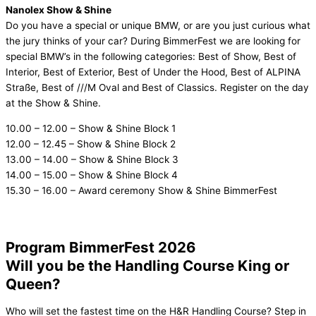
Nanolex Show & Shine
Do you have a special or unique BMW, or are you just curious what
the jury thinks of your car? During BimmerFest we are looking for
special BMW’s in the following categories: Best of Show, Best of
Interior, Best of Exterior, Best of Under the Hood, Best of ALPINA
Straße, Best of ///M Oval and Best of Classics. Register on the day
at the Show & Shine.
10.00 – 12.00 – Show & Shine Block 1
12.00 – 12.45 – Show & Shine Block 2
13.00 – 14.00 – Show & Shine Block 3
14.00 – 15.00 – Show & Shine Block 4
15.30 – 16.00 – Award ceremony Show & Shine BimmerFest
Program BimmerFest 2026
Will you be the Handling Course King or
Queen?
Who will set the fastest time on the H&R Handling Course? Step in