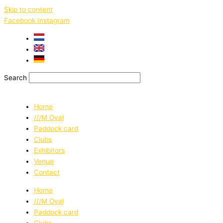
Skip to content
Facebook
Instagram
Search
Home
///M Oval
Paddock card
Clubs
Exhibitors
Venue
Contact
Home
///M Oval
Paddock card
Clubs